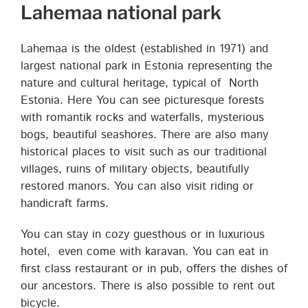
Lahemaa national park
Lahemaa is the oldest (established in 1971) and
largest national park in Estonia representing the
nature and cultural heritage, typical of North
Estonia. Here You can see picturesque forests
with romantik rocks and waterfalls, mysterious
bogs, beautiful seashores. There are also many
historical places to visit such as our traditional
villages, ruins of military objects, beautifully
restored manors. You can also visit riding or
handicraft farms.
You can stay in cozy guesthous or in luxurious
hotel, even come with karavan. You can eat in
first class restaurant or in pub, offers the dishes of
our ancestors. There is also possible to rent out
bicycle.