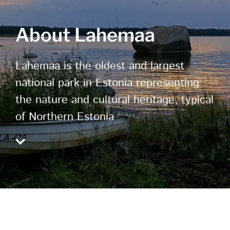
About Lahemaa
Lahemaa is the oldest and largest
national park in Estonia representing
the nature and cultural heritage, typical
of Northern Estonia