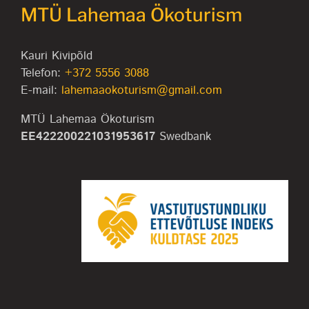
MTÜ Lahemaa Ökoturism
Kauri Kivipõld
Telefon:
+372 5556 3088
E-mail:
lahemaaokoturism@gmail.com
MTÜ Lahemaa Ökoturism
EE422200221031953617
Swedbank