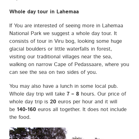
Whole day tour in Lahemaa
If You are interested of seeing more in Lahemaa
National Park we suggest a whole day tour. It
consists of tour in Viru bog, looking some huge
glacial boulders or little waterfalls in forest,
visiting our traditional villages near the sea,
walking on narrow Cape of Pedassaare, where you
can see the sea on two sides of you.
You may also have a lunch in some local pub.
Whole day trip will take
7 – 8
hours. Our price of
whole day trip is
20
euros per hour and it will
be
140-160
euros all together. It does not include
the food.