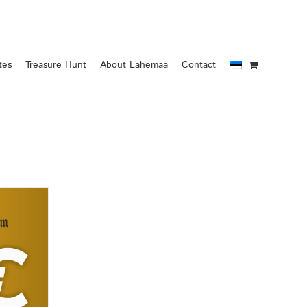
tes
Treasure Hunt
About Lahemaa
Contact