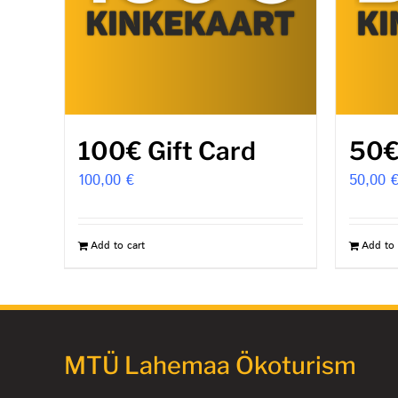
100€ Gift Card
50€
100,00
€
50,00
Add to cart
Add to 
MTÜ Lahemaa Ökoturism