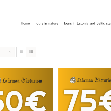
Home
Tours in nature
Tours in Estonia and Baltic sta