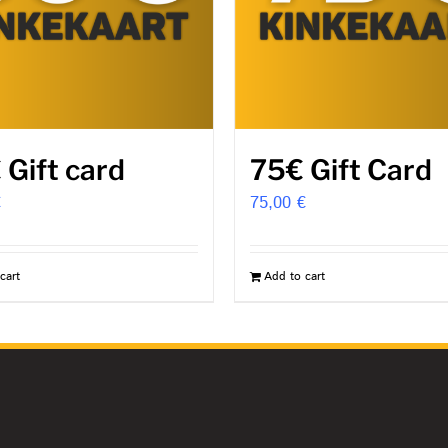
 Gift card
75€ Gift Card
€
75,00
€
cart
Add to cart