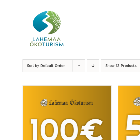
Skip
to
content
Sort by
Default Order
Show
12 Products