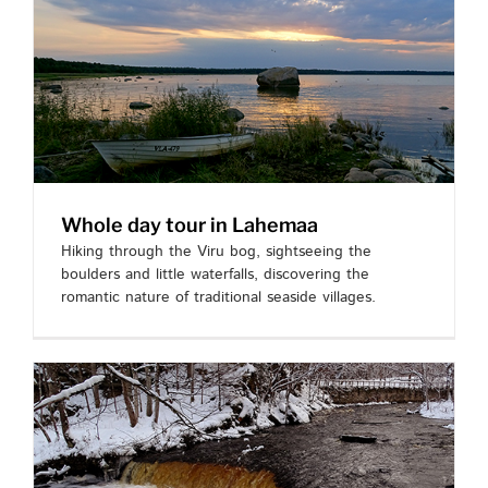
Whole day tour in Lahemaa
Hiking through the Viru bog, sightseeing the
boulders and little waterfalls, discovering the
romantic nature of traditional seaside villages.