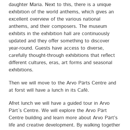
daughter Maria. Next to this, there is a unique
exhibition of the world anthems, which gives an
excellent overview of the various national
anthems, and their composers. The museum
exhibits in the exhibition hall are continuously
updated and they offer something to discover
year-round. Guests have access to diverse,
carefully thought-through exhibitions that reflect
different cultures, eras, art forms and seasonal
exhibitions.
Then we will move to the Arvo Pärts Centre and
at forst will have a lunch in its Café.
Afret lunch we will have a guided tour in Arvo
Pärt`s Centre. We will explore the Arvo Pärt
Centre building and learn more about Arvo Pärt’s
life and creative development. By walking together