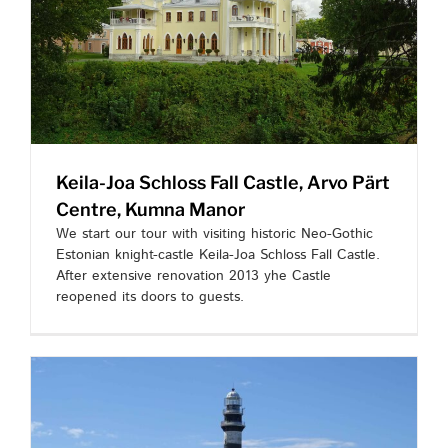
Keila-Joa Schloss Fall Castle, Arvo Pärt
Centre, Kumna Manor
We start our tour with visiting historic Neo-Gothic
Estonian knight-castle Keila-Joa Schloss Fall Castle.
After extensive renovation 2013 yhe Castle
reopened its doors to guests.