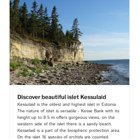
Discover beautiful islet Kessulaid
Kessulaid is the oldest and highest islet in Estonia.
The nature of istet is versatile - Kesse Bank with its
height up to 8.5 m offers gorgeous views, on the
western side of the islet there is a sandy beach.
Kesselaid is a part of the biospheric protection area.
On the islet 16 species of orchids are counted.