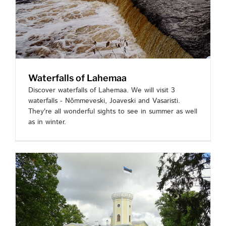
Waterfalls of Lahemaa
Discover waterfalls of Lahemaa. We will visit 3
waterfalls - Nõmmeveski, Joaveski and Vasaristi.
They're all wonderful sights to see in summer as well
as in winter.