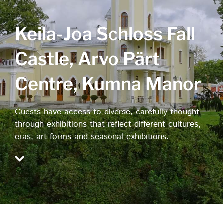
Keila-Joa Schloss Fall
Castle, Arvo Pärt
Centre, Kumna Manor
Guests have access to diverse, carefully thought-
through exhibitions that reflect different cultures,
eras, art forms and seasonal exhibitions.