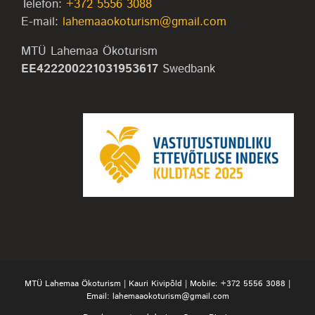
Telefon:
+372 5556 3088
E-mail:
lahemaaokoturism@gmail.com
MTÜ Lahemaa Ökoturism
EE422200221031953617
Swedbank
MTÜ Lahemaa Ökoturism | Kauri Kivipõld | Mobile:
+372 5556 3088
|
Email:
lahemaaokoturism@gmail.com