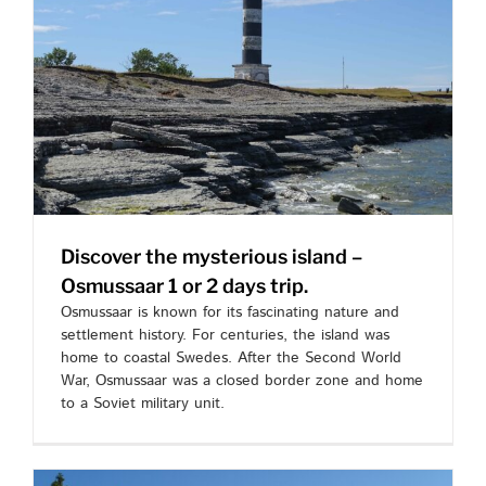
Discover the mysterious island –
Osmussaar 1 or 2 days trip.
Osmussaar is known for its fascinating nature and
settlement history. For centuries, the island was
home to coastal Swedes. After the Second World
War, Osmussaar was a closed border zone and home
to a Soviet military unit.