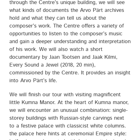
through the Centre’s unique building, we will see
what kinds of documents the Arvo Pärt archives
hold and what they can tell us about the
composer’s work. The Centre offers a variety of
opportunities to listen to the composer’s music
and gain a deeper understanding and interpretation
of his work. We will also watch a short
documentary by Jaan Tootsen and Jaak Kilmi,
Every Sound a Jewel (2018, 20 min),
commissioned by the Centre. It provides an insight
into Arvo Pärt’s life.
We will finish our tour with visiting magnificent
little Kumna Manor. At the heart of Kumna manor,
we will encounter an unusual combination: single-
storey buildings with Russian-style carvings next
to a festive palace with classicist white columns.
the palace here hints at ​ceremonial Empire style: