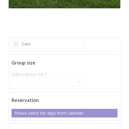
Group size
Select a group size
*
▾
Reservation
Please select the days from calendar.