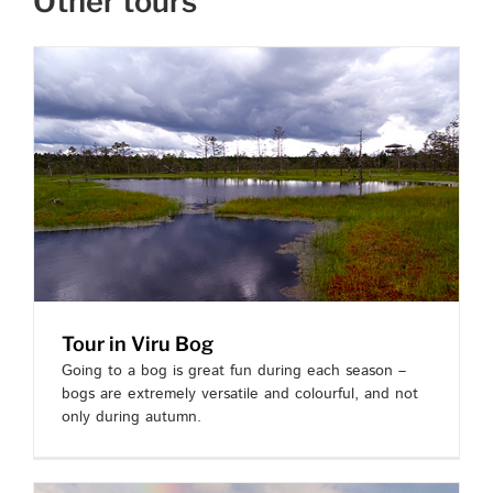
Other tours
Tour in Viru Bog
Going to a bog is great fun during each season –
bogs are extremely versatile and colourful, and not
only during autumn.