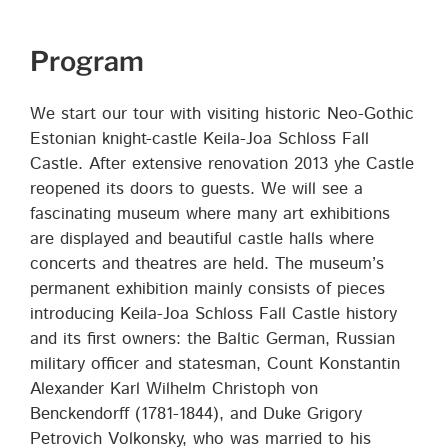
Program
We start our tour with visiting historic Neo-Gothic
Estonian knight-castle Keila-Joa Schloss Fall
Castle. After extensive renovation 2013 yhe Castle
reopened its doors to guests. We will see a
fascinating museum where many art exhibitions
are displayed and beautiful castle halls where
concerts and theatres are held. The museum’s
permanent exhibition mainly consists of pieces
introducing Keila-Joa Schloss Fall Castle history
and its first owners: the Baltic German, Russian
military officer and statesman, Count Konstantin
Alexander Karl Wilhelm Christoph von
Benckendorff (1781-1844), and Duke Grigory
Petrovich Volkonsky, who was married to his