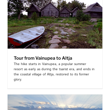
Tour from Vainupea to Altja
The hike starts in Vainupea, a popular summer
resort as early as during the tsarist era, and ends in
the coastal village of Altja, restored to its former
glory.