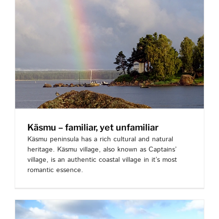
Käsmu – familiar, yet unfamiliar
Käsmu peninsula has a rich cultural and natural
heritage. Käsmu village, also known as Captains’
village, is an authentic coastal village in it’s most
romantic essence.