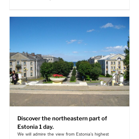
Discover the northeastern part of
Estonia 1 day.
We will admire the view from Estonia’s highest