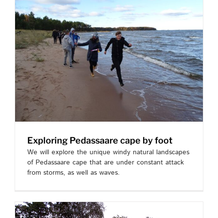
Exploring Pedassaare cape by foot
We will explore the unique windy natural landscapes
of Pedassaare cape that are under constant attack
from storms, as well as waves.