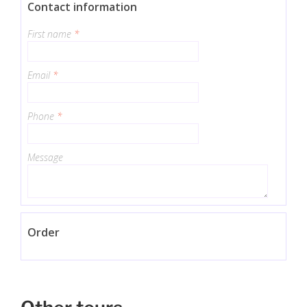
Contact information
First name
*
Email
*
Phone
*
Message
Order