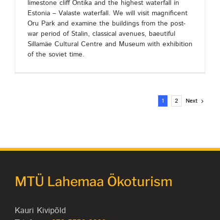
limestone cliff Ontika and the highest waterfall in
Estonia – Valaste waterfall. We will visit magnificent
Oru Park and examine the buildings from the post-
war period of Stalin, classical avenues, baeutiful
Sillamäe Cultural Centre and Museum with exhibition
of the soviet time.
Next
1
2
MTÜ Lahemaa Ökoturism
Kauri Kivipõld