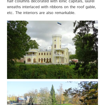
half columns decorated with Ionic capitals, laurel
wreaths interlaced with ribbons on the roof gable,
etc. The interiors are also remarkable.